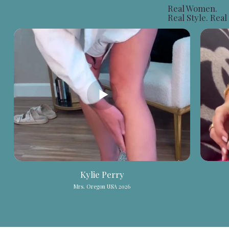
Real Women.
Real Style.
Real
Kylie Perry
Mrs. Oregon USA 2026