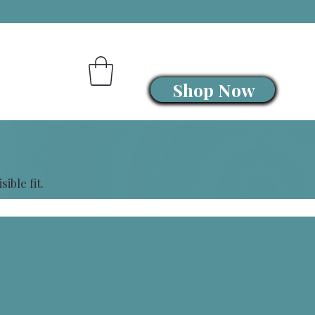
Shop Now
ible fit.