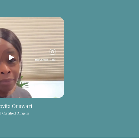
Jovita Oruwari
 Certified Surgeon