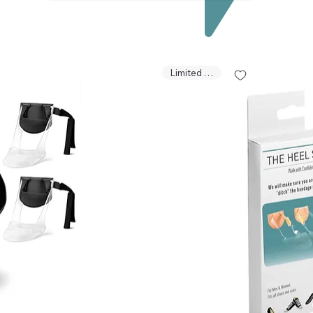
Limited Stock