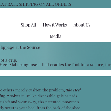
FLAT RATE SHIPPING ON ALL ORDERS
Shop All
How it Works
About Us
Media
lippage at the Source
ot a grip.
eel Stabilizing insert that cradles the foot for a secure, invis
e others merely cushion the problem,
The Heel
ling™
solves it. Unlike disposable gels or pads
t shift and wear away, this patented innovation
tly secures your heel from the back of the shoe