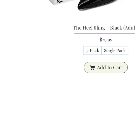
Quick View
The Heel Sling - Black (Adul
Price
$29.95
3-Pack
Single Pack
Add to Cart