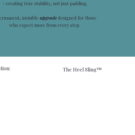
—creating true stability, not just padding.
ermanent, invisible
upgrade
designed for those
who expect more from every step.
tion:
The Heel Sling™