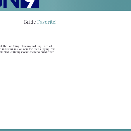
Bride
Favorite!
ut The Heel Sling before my wedding. I needed
 in Miami, my feet would’ve been slipping from
this product in my shoes at the rehearsal dinner