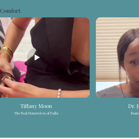
 Comfort.
Tiffany Moon
Dr. 
The Real Housewives of Dalla
Board