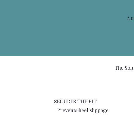
A p
The Solu
SECURES THE FIT
Prevents heel slippage