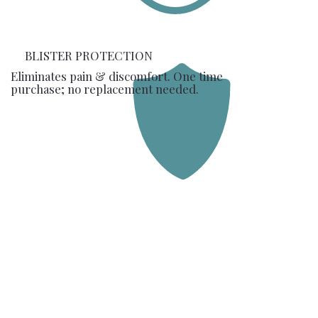
BLISTER PROTECTION
Eliminates pain & discomfort. One time
purchase; no replacement needed.