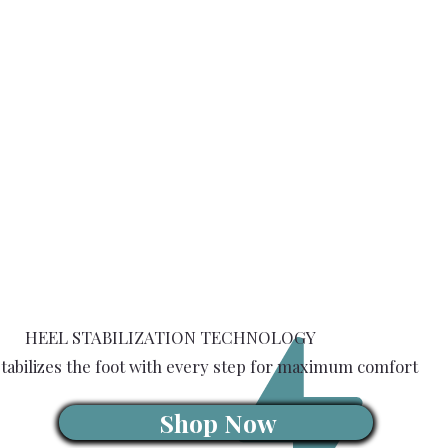
HEEL STABILIZATION TECHNOLOGY
tabilizes the foot with every step for maximum comfort
Shop Now