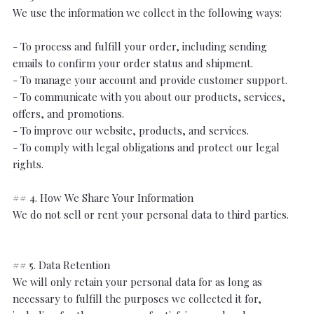
We use the information we collect in the following ways:
- To process and fulfill your order, including sending
emails to confirm your order status and shipment.
- To manage your account and provide customer support.
- To communicate with you about our products, services,
offers, and promotions.
- To improve our website, products, and services.
- To comply with legal obligations and protect our legal
rights.
## 4. How We Share Your Information
We do not sell or rent your personal data to third parties.
## 5. Data Retention
We will only retain your personal data for as long as
necessary to fulfill the purposes we collected it for,