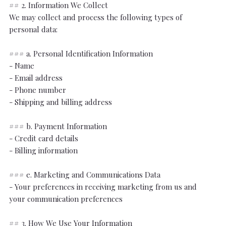
## 2. Information We Collect
We may collect and process the following types of
personal data:
### a. Personal Identification Information
- Name
- Email address
- Phone number
- Shipping and billing address
### b. Payment Information
- Credit card details
- Billing information
### e. Marketing and Communications Data
- Your preferences in receiving marketing from us and
your communication preferences
## 3. How We Use Your Information