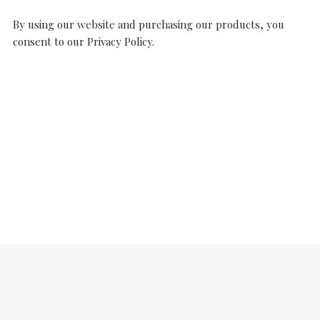
By using our website and purchasing our products, you
consent to our Privacy Policy.