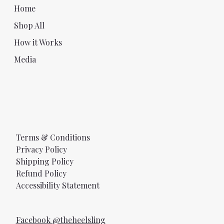
Home
Shop All
How it Works
Media
Terms & Conditions
Privacy Policy
Shipping Policy
Refund Policy
Accessibility Statement
Facebook @theheelsling