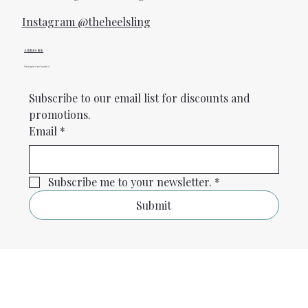
Instagram @theheelsling
Affiliate link
Stay inspired and updated
Subscribe to our email list for discounts and 
promotions.
Email
*
Subscribe me to your newsletter.
*
Submit