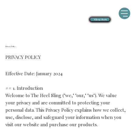
Shop Now
Privacy Policy
PRIVACY POLICY
Effective Date: January 2024
## 1. Introduction
Welcome to The Heel Sling ("we," "our," "us"). We value
your privacy and are committed to protecting your
personal data. This Privacy Policy explains how we collect,
use, disclose, and safeguard your information when you
visit our website and purchase our products.