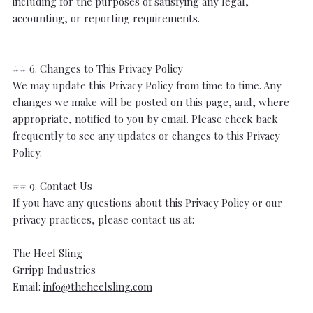
including for the purposes of satisfying any legal,
accounting, or reporting requirements.
## 6. Changes to This Privacy Policy
We may update this Privacy Policy from time to time. Any
changes we make will be posted on this page, and, where
appropriate, notified to you by email. Please check back
frequently to see any updates or changes to this Privacy
Policy.
## 9. Contact Us
If you have any questions about this Privacy Policy or our
privacy practices, please contact us at:
The Heel Sling
Grripp Industries
Email:
info@theheelsling.com